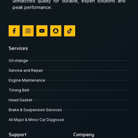
unmatched quality for durable, expert solutions and
peak performance.
Services
Oil change
Service and Repair
Engine Maintenance
Timing Belt
Head Gasket
Brake & Suspension Services
All Major & Minor Car Diagnose
Support
Company