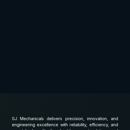
GJ Mechanicals delivers precision, innovation, and
engineering excellence with reliability, efficiency, and