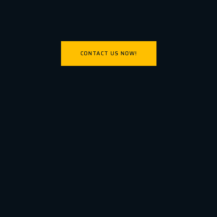
CONTACT US NOW!