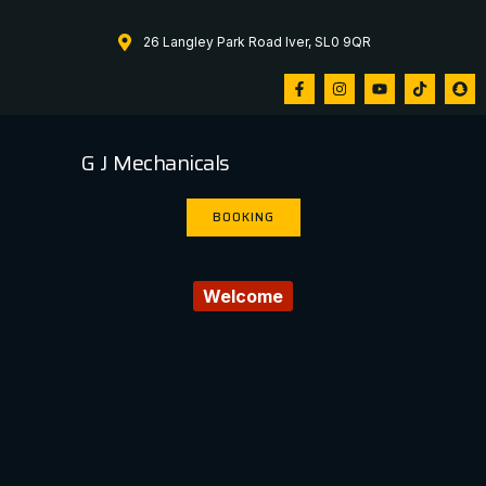
26 Langley Park Road Iver, SL0 9QR
G J Mechanicals
BOOKING
Welcome